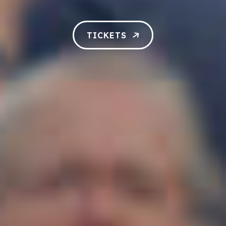
TICKETS