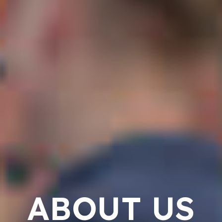
ABOUT US